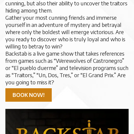
cunning, but also their ability to uncover the traitors
hiding among them.
Gather your most cunning friends and immerse
yourself in an adventure of mystery and betrayal
where only the boldest will emerge victorious. Are
you ready to discover who is truly loyal and who is
willing to betray to win?
Backstab is a live game show that takes references
from games such as “Werewolves of Castronegro”
or “El pueblo duerme” and television programs such
as “Traitors,” “Un, Dos, Tres,” or “El Grand Prix.” Are
you going to miss it?
BOOK NOW!