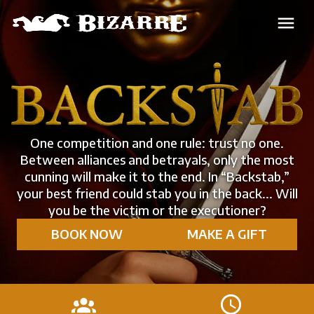
One competition and one rule: trust no one.
Between alliances and betrayals, only the most
cunning will make it to the end. In “Backstab,”
your best friend could stab you in the back... Will
you be the victim or the executioner?
BOOK NOW
MAKE A GIFT