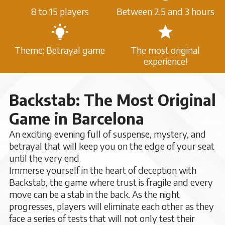
8 to 15 players
Between 2.5 and 3 hours
Theme: Betrayal game
The most original
experience!
Backstab: The Most Original
Game in Barcelona
An exciting evening full of suspense, mystery, and
betrayal that will keep you on the edge of your seat
until the very end.
Immerse yourself in the heart of deception with
Backstab, the game where trust is fragile and every
move can be a stab in the back. As the night
progresses, players will eliminate each other as they
face a series of tests that will not only test their