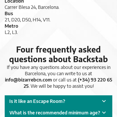
Location
Carrer Blesa 24, Barcelona.
Bus
21, D20, D50, H14, V11.
Metro
L2, L3.
Four frequently asked
questions about Backstab
If you have any questions about our experiences in
Barcelona, you can write to us at
info@bizarrebcn.com
or call us at
(+34) 93 220 65
25
. We will be happy to assist you!
Is it like an Escape Room?
What is the recommended minimum age?