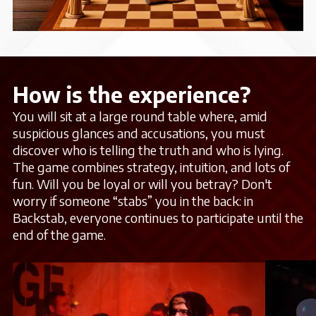
How is the experience?
You will sit at a large round table where, amid
suspicious glances and accusations, you must
discover who is telling the truth and who is lying.
The game combines strategy, intuition, and lots of
fun. Will you be loyal or will you betray? Don't
worry if someone “stabs” you in the back: in
Backstab, everyone continues to participate until the
end of the game.