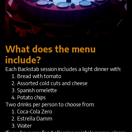
What does the menu
include?
Each Backstab session includes a light dinner with:
Bread with tomato
Assorted cold cuts and cheese
Spanish omelette
Potato chips
Two drinks per person to choose from:
Coca-Cola Zero
Estrella Damm
Water