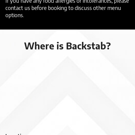
If you have any food allergies or intolerances, please
contact us before booking to discuss other menu
options.
Where is Backstab?