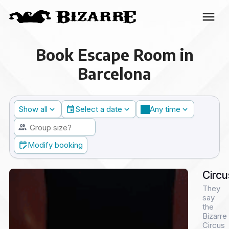
Book Escape Room in
Barcelona